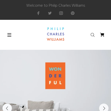
Welcome to Philip Charles Williams