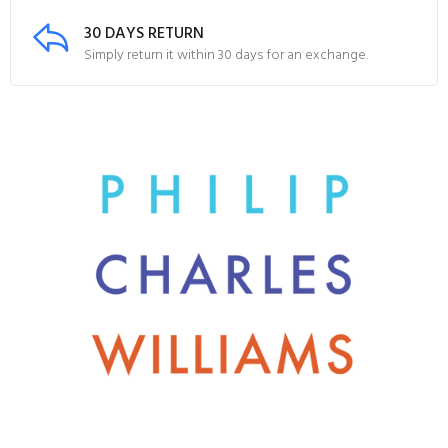
30 DAYS RETURN
Simply return it within 30 days for an exchange.