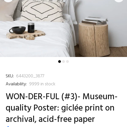
SKU:
6443200_3877
Availability:
9999
in stock
WON-DER-FUL (#3)- Museum-
quality Poster: giclée print on
archival, acid-free paper