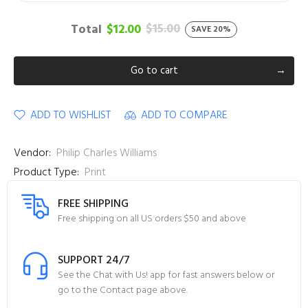
$15.00
Total
$12.00
SAVE 20%
Go to cart
ADD TO WISHLIST
ADD TO COMPARE
Vendor:
Philip Charles Williams
Product Type:
Print
FREE SHIPPING
Free shipping on all US orders $50 and above
SUPPORT 24/7
See the Chat with Us! app for fast answers below or
go to the Contact page above.