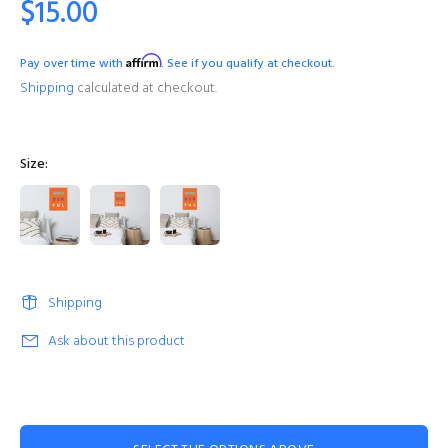
$15.00
Affirm
Pay over time with
. See if you qualify at checkout.
Shipping
calculated at checkout.
Size:
Shipping
Ask about this product