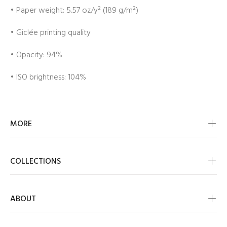
• Paper weight: 5.57 oz/y² (189 g/m²)
• Giclée printing quality
• Opacity: 94%
• ISO brightness: 104%
MORE
COLLECTIONS
ABOUT