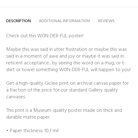
DESCRIPTION
ADDITIONAL INFORMATION
REVIEWS
Check out this WON-DER-FUL poster!
Maybe this was said in utter frustration or maybe this was
said in a moment of awe and joy or maybe it was said in
reticent acceptance... by seeing the word on a mug, or t-
shirt or towel something WON-DER-FUL will happen to you!
Get a high-quality Giclee print on archival canvas paper for
a fraction of the price for our standard Gallery quality
canvases.
This print is a Museum-quality poster made on thick and
durable matte paper.
• Paper thickness: 10.3 mil