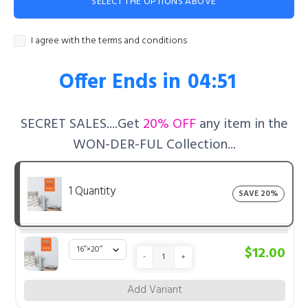
SELECT THE OPTIONS ABOVE
I agree with the terms and conditions
Offer Ends in
04:50
SECRET SALES....Get
20% OFF
any item in the
WON-DER-FUL Collection...
1 Quantity
SAVE 20%
$12.00
-
+
Add Variant