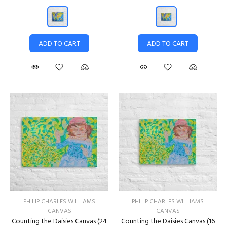
ADD TO CART
ADD TO CART
PHILIP CHARLES WILLIAMS
PHILIP CHARLES WILLIAMS
CANVAS
CANVAS
Counting the Daisies Canvas (24
Counting the Daisies Canvas (16