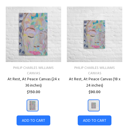
PHILIP CHARLES WILLIAMS
PHILIP CHARLES WILLIAMS
CANVAS
CANVAS
At Rest, At Peace Canvas (24 x
At Rest, At Peace Canvas (18 x
36 inches)
24 inches)
$150.00
$90.00
ADD TO CART
ADD TO CART