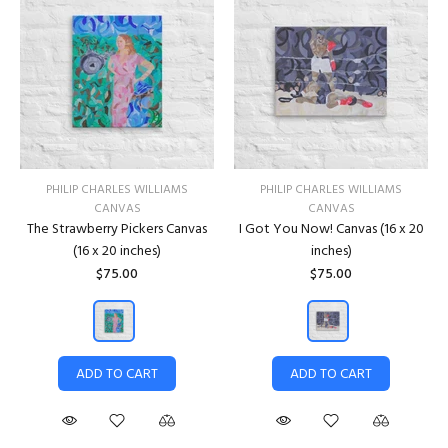
PHILIP CHARLES WILLIAMS
PHILIP CHARLES WILLIAMS
CANVAS
CANVAS
The Strawberry Pickers Canvas
I Got You Now! Canvas (16 x 20
(16 x 20 inches)
inches)
$75.00
$75.00
ADD TO CART
ADD TO CART