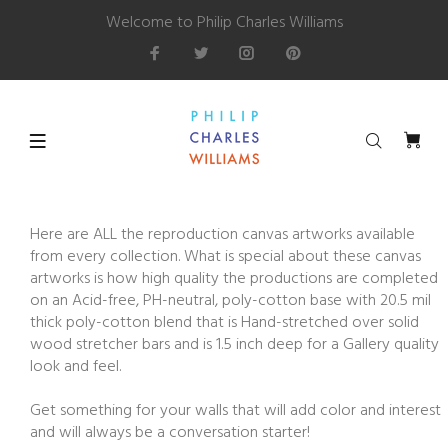
Welcome to Philip Charles Williams
Here are ALL the reproduction canvas artworks available
from every collection. What is special about these canvas
artworks is how high quality the productions are completed
on an Acid-free, PH-neutral, poly-cotton base with 20.5 mil
thick poly-cotton blend that is Hand-stretched over solid
wood stretcher bars and is 1.5 inch deep for a Gallery quality
look and feel.
Get something for your walls that will add color and interest
and will always be a conversation starter!