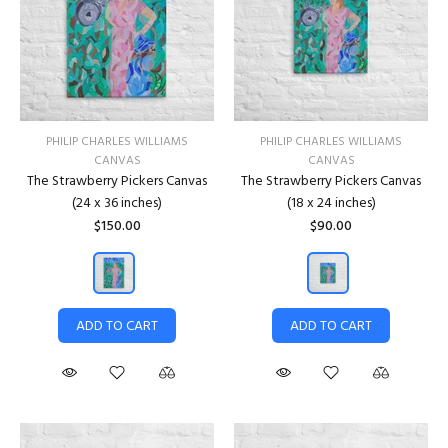
PHILIP CHARLES WILLIAMS
PHILIP CHARLES WILLIAMS
CANVAS
CANVAS
The Strawberry Pickers Canvas
The Strawberry Pickers Canvas
(24 x 36 inches)
(18 x 24 inches)
$150.00
$90.00
ADD TO CART
ADD TO CART