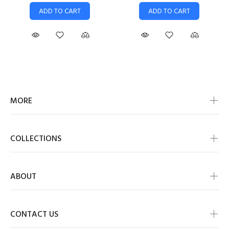
ADD TO CART
ADD TO CART
MORE
COLLECTIONS
ABOUT
CONTACT US