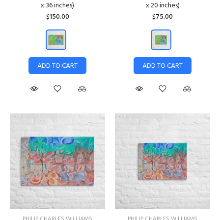
x 36 inches)
x 20 inches)
$150.00
$75.00
ADD TO CART
ADD TO CART
PHILIP CHARLES WILLIAMS
PHILIP CHARLES WILLIAMS