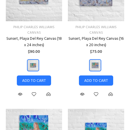
PHILIP CHARLES WILLIAMS
PHILIP CHARLES WILLIAMS
CANVAS
CANVAS
Sunset, Playa Del Rey Canvas (18
Sunset, Playa Del Rey Canvas (16
x 24 inches)
x 20 inches)
$90.00
$75.00
ADD TO CART
ADD TO CART