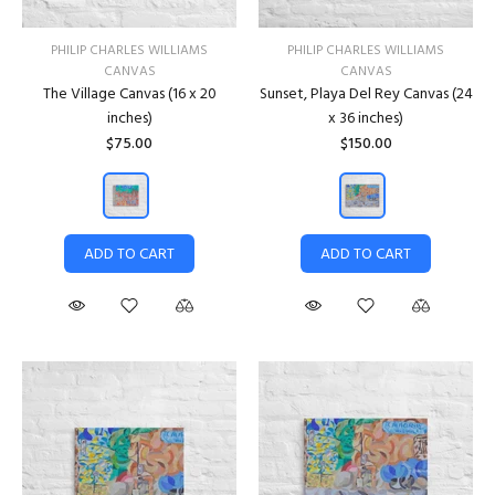
PHILIP CHARLES WILLIAMS
PHILIP CHARLES WILLIAMS
CANVAS
CANVAS
The Village Canvas (16 x 20
Sunset, Playa Del Rey Canvas (24
inches)
x 36 inches)
$75.00
$150.00
ADD TO CART
ADD TO CART