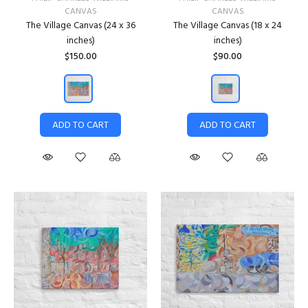
CANVAS
CANVAS
The Village Canvas (24 x 36
The Village Canvas (18 x 24
inches)
inches)
$150.00
$90.00
ADD TO CART
ADD TO CART