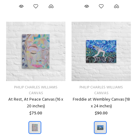
PHILIP CHARLES WILLIAMS
PHILIP CHARLES WILLIAMS
CANVAS
CANVAS
At Rest, At Peace Canvas (16 x
Freddie at Wembley Canvas (18
20 inches)
x 24 inches)
$75.00
$90.00