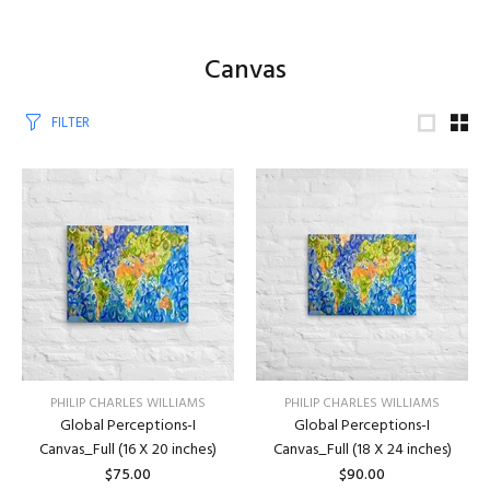
Canvas
FILTER
PHILIP CHARLES WILLIAMS
PHILIP CHARLES WILLIAMS
Global Perceptions-I
Global Perceptions-I
Canvas_Full (16 X 20 inches)
Canvas_Full (18 X 24 inches)
$75.00
$90.00