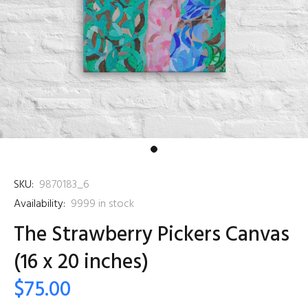
SKU:
9870183_6
Availability:
9999
in stock
The Strawberry Pickers Canvas
(16 x 20 inches)
$75.00