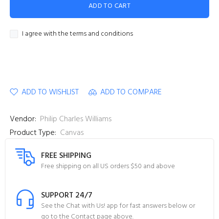
ADD TO CART
I agree with the terms and conditions
ADD TO WISHLIST
ADD TO COMPARE
Vendor:
Philip Charles Williams
Product Type:
Canvas
FREE SHIPPING
Free shipping on all US orders $50 and above
SUPPORT 24/7
See the Chat with Us! app for fast answers below or
go to the Contact page above.