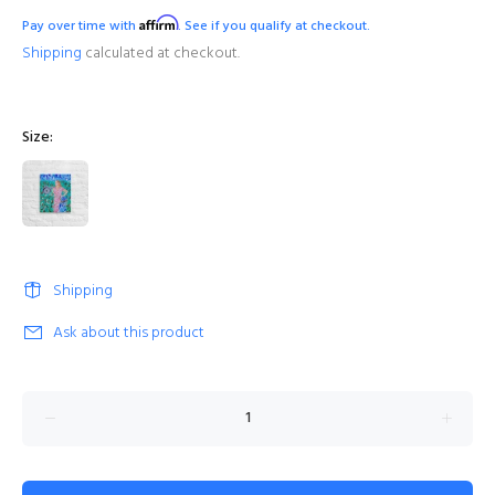
Affirm
Pay over time with
. See if you qualify at checkout.
Shipping
calculated at checkout.
Size:
Shipping
Ask about this product