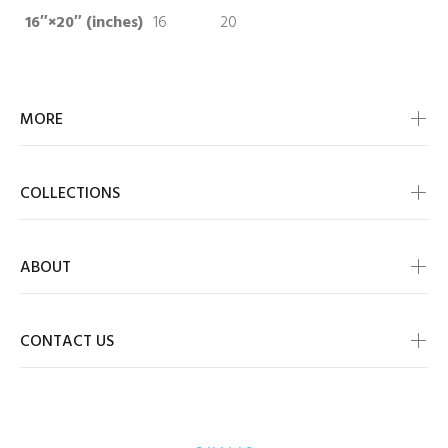
16″×20″ (inches)
16
20
MORE
COLLECTIONS
ABOUT
CONTACT US