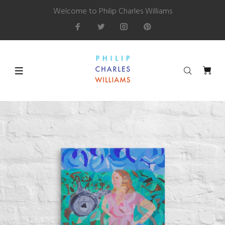
Welcome to Philip Charles Williams