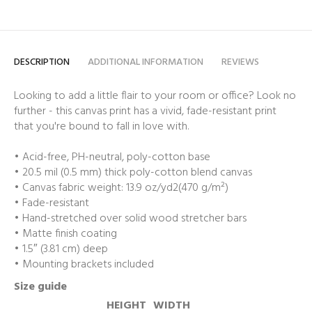
DESCRIPTION
ADDITIONAL INFORMATION
REVIEWS
Looking to add a little flair to your room or office? Look no
further - this canvas print has a vivid, fade-resistant print
that you're bound to fall in love with.
• Acid-free, PH-neutral, poly-cotton base
• 20.5 mil (0.5 mm) thick poly-cotton blend canvas
• Canvas fabric weight: 13.9 oz/yd2(470 g/m²)
• Fade-resistant
• Hand-stretched over solid wood stretcher bars
• Matte finish coating
• 1.5″ (3.81 cm) deep
• Mounting brackets included
Size guide
HEIGHT
WIDTH