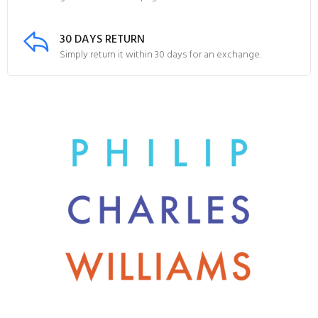
30 DAYS RETURN
Simply return it within 30 days for an exchange.