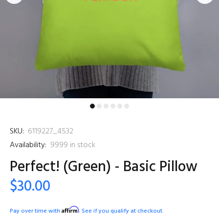
SKU:
6119227_4532
Availability:
9999
in stock
Perfect! (Green) - Basic Pillow
$30.00
Affirm
Pay over time with
. See if you qualify at checkout.