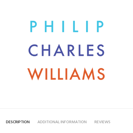
DESCRIPTION
ADDITIONAL INFORMATION
REVIEWS