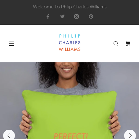
Welcome to Philip Charles Williams