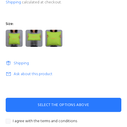
Shipping
calculated at checkout.
Size:
Shipping
Ask about this product
SELECT THE OPTIONS ABOVE
I agree with the terms and conditions