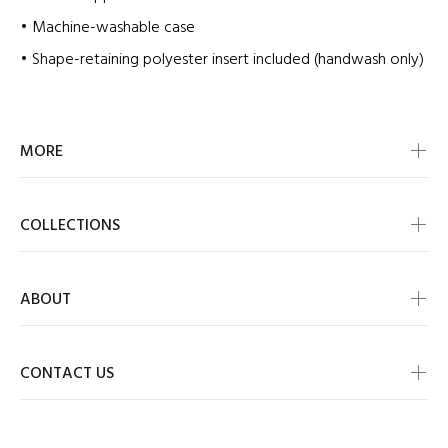
• Machine-washable case
• Shape-retaining polyester insert included (handwash only)
MORE
COLLECTIONS
ABOUT
CONTACT US