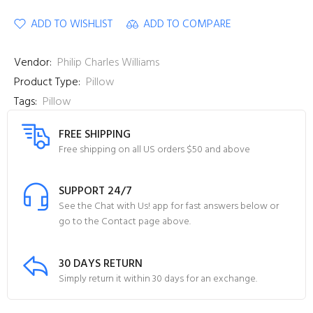
ADD TO WISHLIST
ADD TO COMPARE
Vendor:
Philip Charles Williams
Product Type:
Pillow
Tags:
Pillow
FREE SHIPPING
Free shipping on all US orders $50 and above
SUPPORT 24/7
See the Chat with Us! app for fast answers below or
go to the Contact page above.
30 DAYS RETURN
Simply return it within 30 days for an exchange.