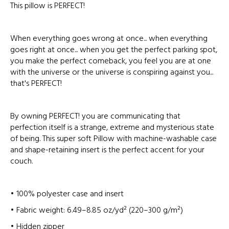
This pillow is PERFECT!
When everything goes wrong at once... when everything
goes right at once... when you get the perfect parking spot,
you make the perfect comeback, you feel you are at one
with the universe or the universe is conspiring against you...
that's PERFECT!
By owning PERFECT! you are communicating that
perfection itself is a strange, extreme and mysterious state
of being. This super soft Pillow with machine-washable case
and shape-retaining insert is the perfect accent for your
couch.
• 100% polyester case and insert
• Fabric weight: 6.49–8.85 oz/yd² (220–300 g/m²)
• Hidden zipper