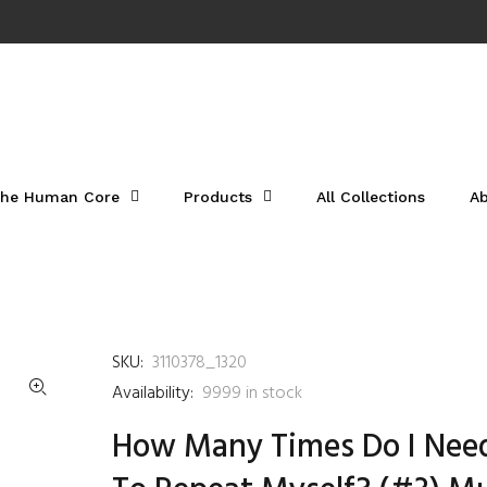
he Human Core
Products
All Collections
A
SKU:
3110378_1320
Availability:
9999
in stock
How Many Times Do I Nee