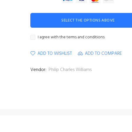
SELECT THE OPTIONS ABOVE
I agree with the terms and conditions
ADD TO WISHLIST
ADD TO COMPARE
Vendor:
Philip Charles Williams