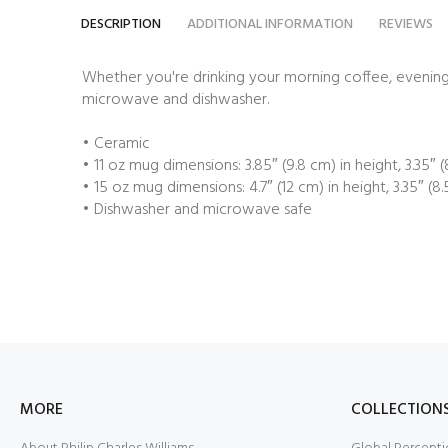
DESCRIPTION
ADDITIONAL INFORMATION
REVIEWS
Whether you're drinking your morning coffee, evening t
microwave and dishwasher.
• Ceramic
• 11 oz mug dimensions: 3.85″ (9.8 cm) in height, 3.35″ 
• 15 oz mug dimensions: 4.7″ (12 cm) in height, 3.35″ (8
• Dishwasher and microwave safe
MORE
COLLECTION