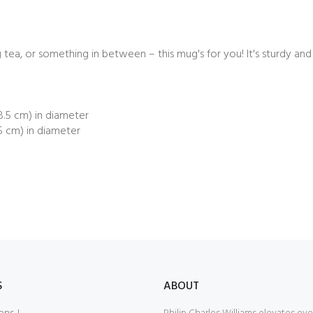
ea, or something in between – this mug's for you! It's sturdy and gl
(8.5 cm) in diameter
.5 cm) in diameter
S
ABOUT