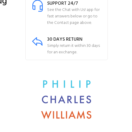
ug
SUPPORT 24/7
See the Chat with Us! app for
fast answers below or go to
the Contact page above.
30 DAYS RETURN
Simply return it within 30 days
for an exchange.