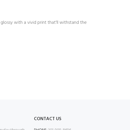
ossy with a vivid print that'll withstand the
CONTACT US