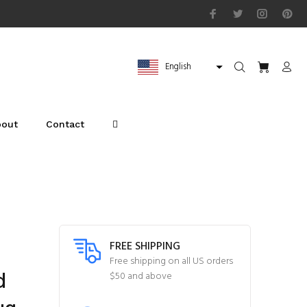
English
bout
Contact
FREE SHIPPING
Free shipping on all US orders
d
$50 and above