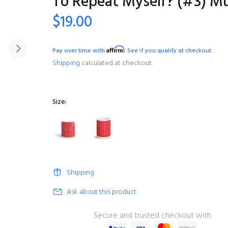
To Repeat Myself? (#3) M
$19.00
Affirm
Pay over time with
. See if you qualify at checkout.
Shipping
calculated at checkout.
Size:
Shipping
Ask about this product
Secure and trusted checkout with