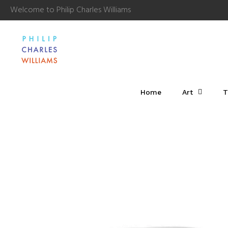
Welcome to Philip Charles Williams
Home
Art
T