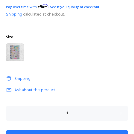
Affirm
Pay over time with
. See if you qualify at checkout.
Shipping
calculated at checkout.
Size:
Shipping
Ask about this product