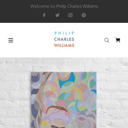
Welcome to Philip Charles Williams