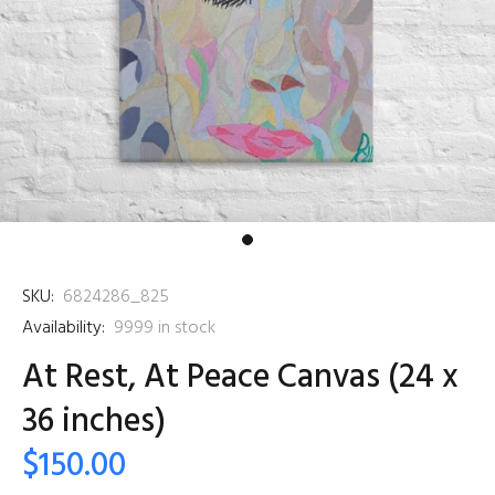
SKU:
6824286_825
Availability:
9999
in stock
At Rest, At Peace Canvas (24 x
36 inches)
$150.00