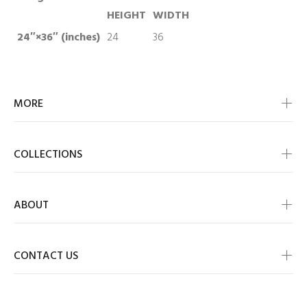
HEIGHT
WIDTH
24″×36″ (inches)
24
36
MORE
COLLECTIONS
ABOUT
CONTACT US