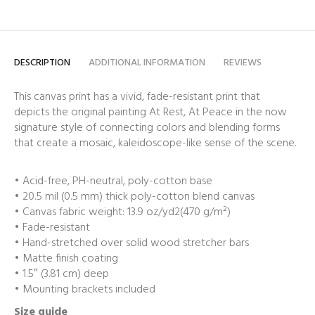
DESCRIPTION
ADDITIONAL INFORMATION
REVIEWS
This canvas print has a vivid, fade-resistant print that
depicts the original painting At Rest, At Peace in the now
signature style of connecting colors and blending forms
that create a mosaic, kaleidoscope-like sense of the scene.
• Acid-free, PH-neutral, poly-cotton base
• 20.5 mil (0.5 mm) thick poly-cotton blend canvas
• Canvas fabric weight: 13.9 oz/yd2(470 g/m²)
• Fade-resistant
• Hand-stretched over solid wood stretcher bars
• Matte finish coating
• 1.5″ (3.81 cm) deep
• Mounting brackets included
Size guide