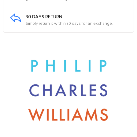
30 DAYS RETURN
Simply return it within 30 days for an exchange.