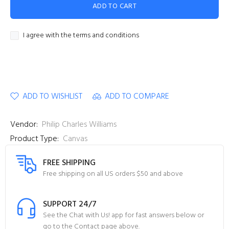
ADD TO CART
I agree with the terms and conditions
ADD TO WISHLIST
ADD TO COMPARE
Vendor:
Philip Charles Williams
Product Type:
Canvas
FREE SHIPPING
Free shipping on all US orders $50 and above
SUPPORT 24/7
See the Chat with Us! app for fast answers below or
go to the Contact page above.