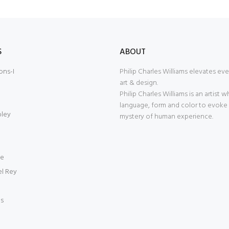
S
ABOUT
ons-I
Philip Charles Williams elevates ev
art & design.
Philip Charles Williams is an artist 
language, form and color to evoke
bley
mystery of human experience.
ce
el Rey
es