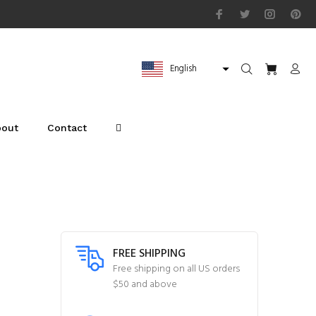
English
bout
Contact
FREE SHIPPING
Free shipping on all US orders
$50 and above