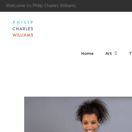
Welcome to Philip Charles Williams
Home
Art
T