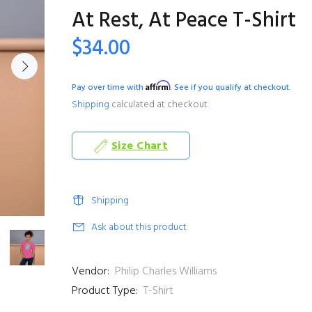
At Rest, At Peace T-Shirt
$34.00
Affirm
Pay over time with
. See if you qualify at checkout.
Shipping
calculated at checkout.
Size Chart
Shipping
Ask about this product
Vendor:
Philip Charles Williams
Product Type:
T-Shirt