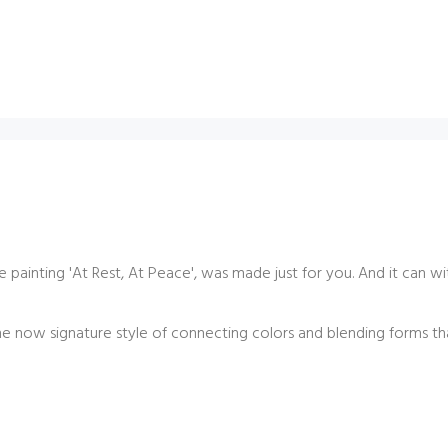
 painting '
At Rest, At Peace',
was made just for you. And it can wi
e now signature style of connecting colors and blending forms th