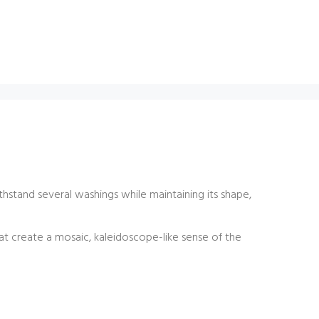
thstand several washings while maintaining its shape,
at create a mosaic, kaleidoscope-like sense of the