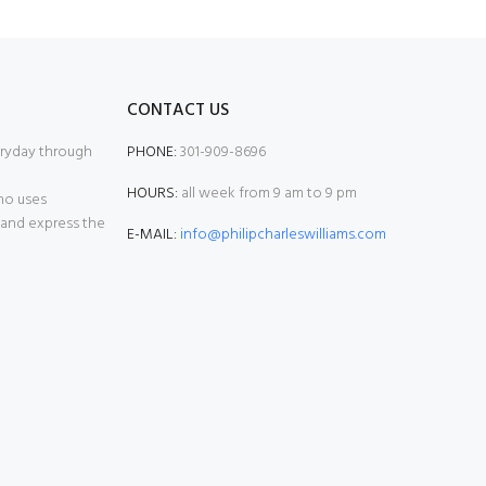
CONTACT US
eryday through
PHONE:
301-909-8696
HOURS:
all week from 9 am to 9 pm
who uses
 and express the
E-MAIL:
info@philipcharleswilliams.com