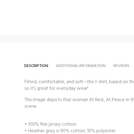
DESCRIPTION
ADDITIONAL INFORMATION
REVIEWS
Fitted, comfortable, and soft—this t-shirt,
based on the
so it's great for everyday wear!
This image depicts that woman At Rest, At Peace in th
scene.
• 100% fine jersey cotton
• Heather grey is 90% cotton, 10% polyester