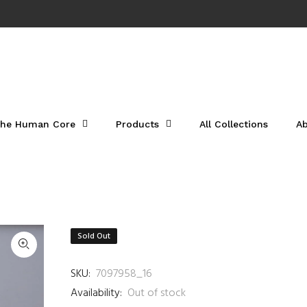
he Human Core
Products
All Collections
A
Sold Out
SKU:
7097958_16
Availability:
Out of stock