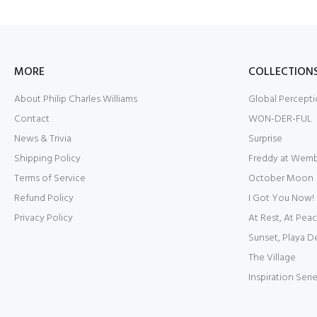
MORE
COLLECTION
About Philip Charles Williams
Global Percepti
Contact
WON-DER-FUL
News & Trivia
Surprise
Shipping Policy
Freddy at Wem
Terms of Service
October Moon
Refund Policy
I Got You Now!
Privacy Policy
At Rest, At Pea
Sunset, Playa D
The Village
Inspiration Seri