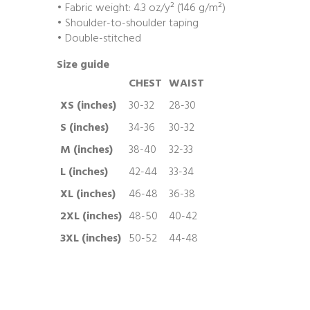
• Fabric weight: 4.3 oz/y² (146 g/m²)
• Shoulder-to-shoulder taping
• Double-stitched
Size guide
CHEST
WAIST
XS (inches)
30-32
28-30
S (inches)
34-36
30-32
M (inches)
38-40
32-33
L (inches)
42-44
33-34
XL (inches)
46-48
36-38
2XL (inches)
48-50
40-42
3XL (inches)
50-52
44-48