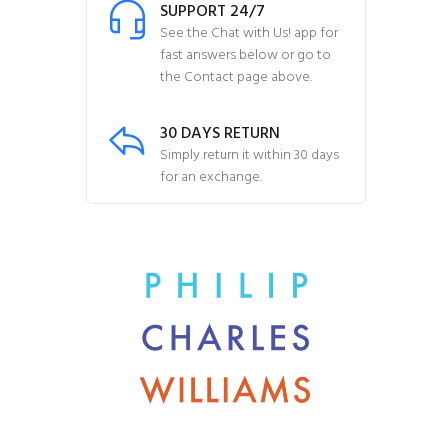
SUPPORT 24/7
See the Chat with Us! app for
fast answers below or go to
the Contact page above.
30 DAYS RETURN
Simply return it within 30 days
for an exchange.