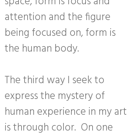
space, form is focus and
attention and the figure
being focused on, form is
the human body.
The third way I seek to
express the mystery of
human experience in my art
is through color. On one