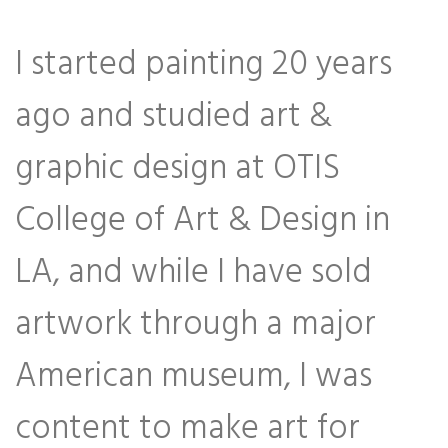
I started painting 20 years
ago and studied art &
graphic design at OTIS
College of Art & Design in
LA, and while I have sold
artwork through a major
American museum, I was
content to make art for