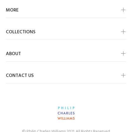
MORE
COLLECTIONS
ABOUT
CONTACT US
© Philip Charles Williams 2021. All Rights Reserved