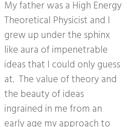
My father was a High Energy
Theoretical Physicist and I
grew up under the sphinx
like aura of impenetrable
ideas that I could only guess
at. The value of theory and
the beauty of ideas
ingrained in me from an
early age my approach to