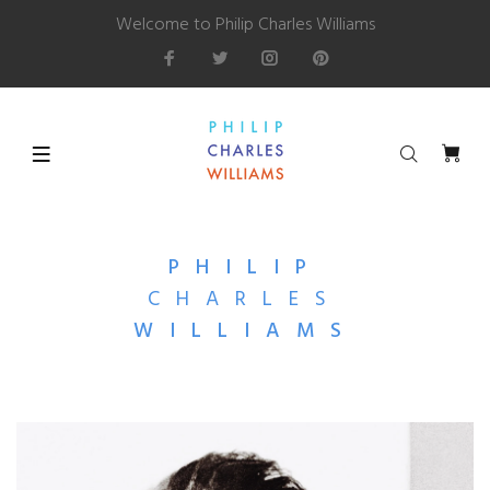
Welcome to Philip Charles Williams
PHILIP
CHARLES
WILLIAMS