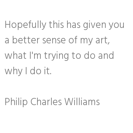
Hopefully this has given you
a better sense of my art,
what I'm trying to do and
why I do it.
Philip Charles Williams