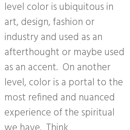
level color is ubiquitous in
art, design, fashion or
industry and used as an
afterthought or maybe used
as an accent. On another
level, color is a portal to the
most refined and nuanced
experience of the spiritual
we have. Think