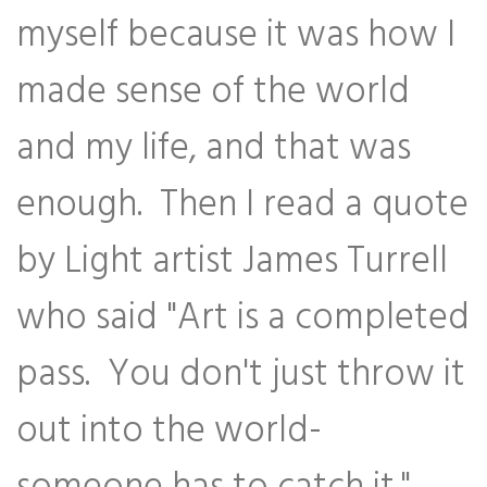
myself because it was how I
made sense of the world
and my life, and that was
enough. Then I read a quote
by Light artist James Turrell
who said "Art is a completed
pass. You don't just throw it
out into the world-