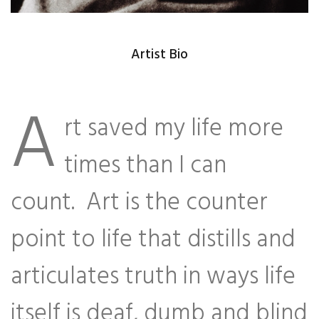
Artist Bio
A
rt saved my life more
times than I can
count. Art is the counter
point to life that distills and
articulates truth in ways life
itself is deaf, dumb and blind