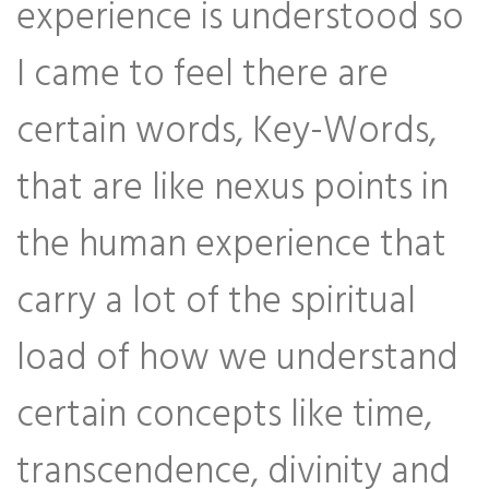
experience is understood so
I came to feel there are
certain words, Key-Words,
that are like nexus points in
the human experience that
carry a lot of the spiritual
load of how we understand
certain concepts like time,
transcendence, divinity and