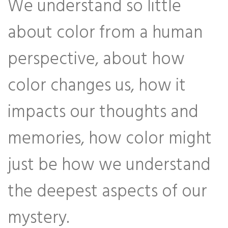
We understand so little
about color from a human
perspective, about how
color changes us, how it
impacts our thoughts and
memories, how color might
just be how we understand
the deepest aspects of our
mystery.