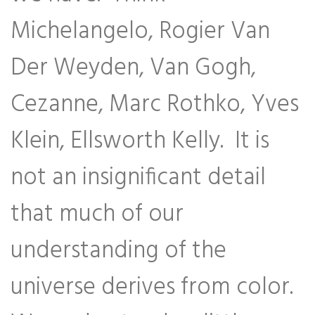
Michelangelo, Rogier Van
Der Weyden, Van Gogh,
Cezanne, Marc Rothko, Yves
Klein, Ellsworth Kelly. It is
not an insignificant detail
that much of our
understanding of the
universe derives from color.