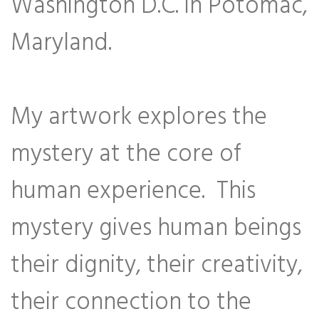
Washington D.C. in Potomac,
Maryland.
My artwork explores the
mystery at the core of
human experience. This
mystery gives human beings
their dignity, their creativity,
their connection to the