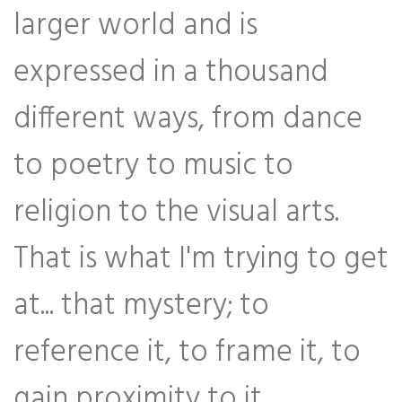
larger world and is
expressed in a thousand
different ways, from dance
to poetry to music to
religion to the visual arts.
That is what I'm trying to get
at... that mystery; to
reference it, to frame it, to
gain proximity to it.