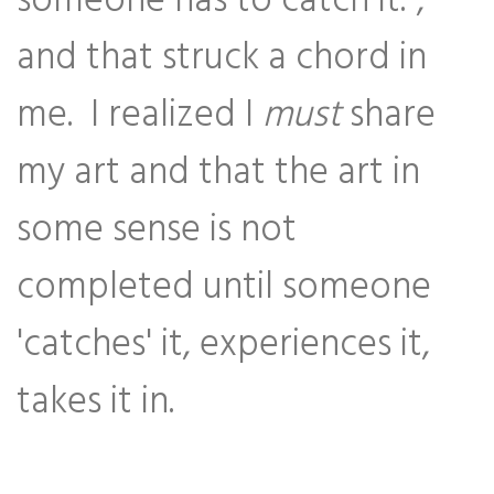
someone has to catch it.",
and that struck a chord in
me. I realized I
must
share
my art and that the art in
some sense is not
completed until someone
'catches' it, experiences it,
takes it in.