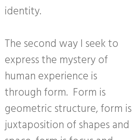
identity.
The second way I seek to
express the mystery of
human experience is
through form. Form is
geometric structure, form is
juxtaposition of shapes and