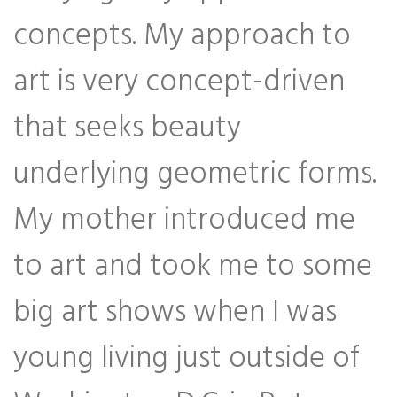
concepts. My approach to
art is very concept-driven
that seeks beauty
underlying geometric forms.
My mother introduced me
to art and took me to some
big art shows when I was
young living just outside of