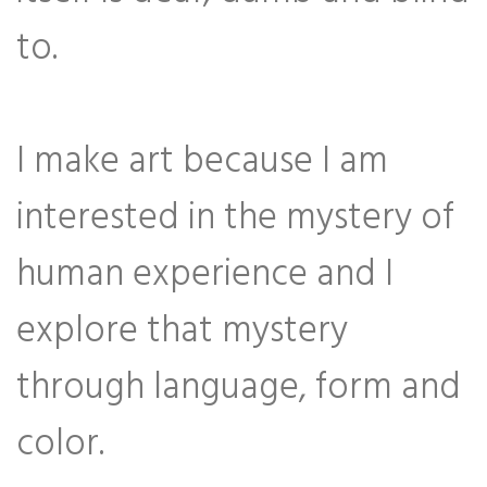
to.
I make art because I am
interested in the mystery of
human experience and I
explore that mystery
through language, form and
color.