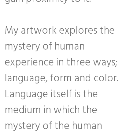
My artwork explores the
mystery of human
experience in three ways;
language, form and color.
Language itself is the
medium in which the
mystery of the human