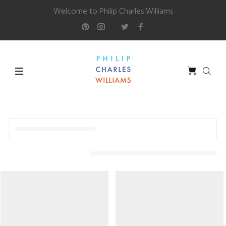
Welcome to Philip Charles Williams