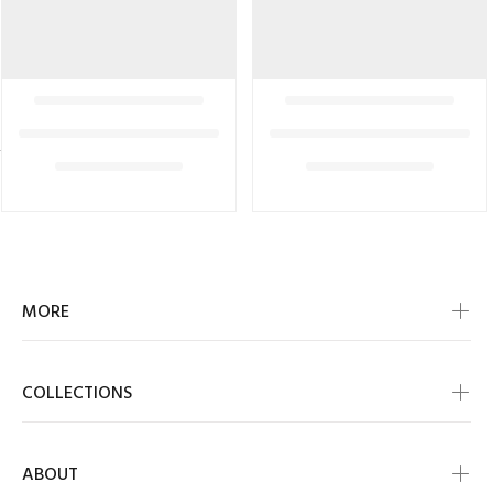
MORE
COLLECTIONS
ABOUT